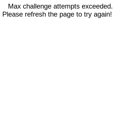
Max challenge attempts exceeded.
Please refresh the page to try again!